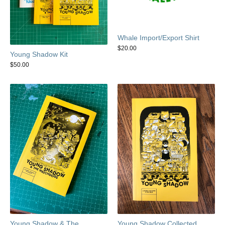
Whale Import/Export Shirt
$
20.00
Young Shadow Kit
$
50.00
Young Shadow & The
Young Shadow Collected