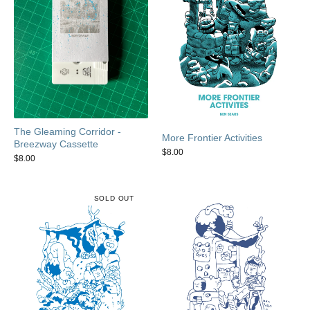
The Gleaming Corridor -
More Frontier Activities
Breezway Cassette
$
8.00
$
8.00
SOLD OUT