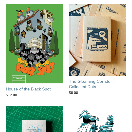
The Gleaming Corridor -
Collected Dots
House of the Black Spot
$
8.00
$
12.00