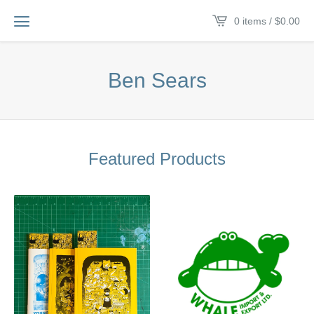
0 items /
$
0.00
Ben Sears
Featured Products