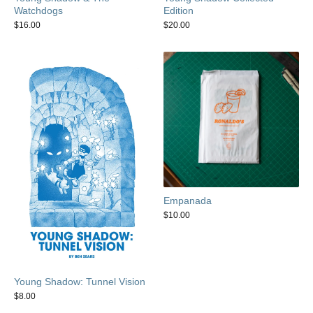
Watchdogs
Edition
$
16.00
$
20.00
Empanada
$
10.00
Young Shadow: Tunnel Vision
$
8.00