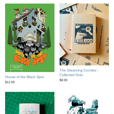
The Gleaming Corridor -
Collected Dots
House of the Black Spot
$
8.00
$
12.00