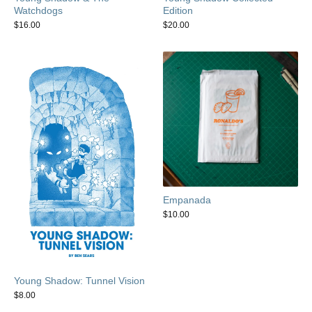
Watchdogs
Edition
$
16.00
$
20.00
Empanada
$
10.00
Young Shadow: Tunnel Vision
$
8.00