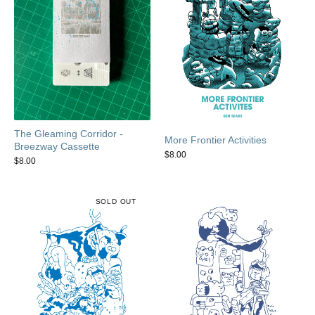
The Gleaming Corridor -
More Frontier Activities
Breezway Cassette
$
8.00
$
8.00
SOLD OUT