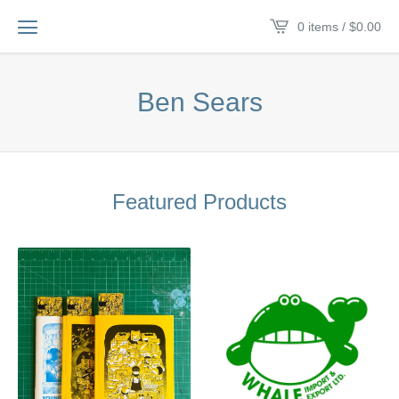
0 items /
$
0.00
Ben Sears
Featured Products