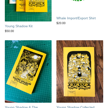
Whale Import/Export Shirt
$
20.00
Young Shadow Kit
$
50.00
Young Shadow & The
Young Shadow Collected