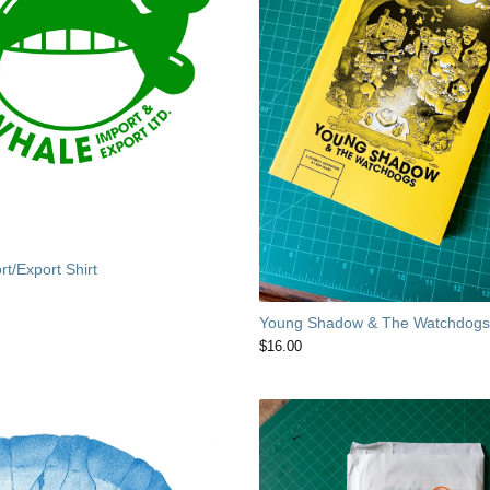
t/Export Shirt
Young Shadow & The Watchdog
$
16.00