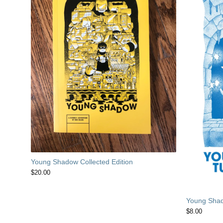
Young Shadow Collected Edition
$
20.00
Young Shad
$
8.00