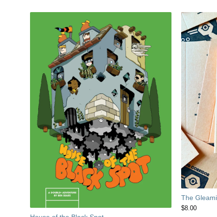
The Gleamin
$
8.00
House of the Black Spot