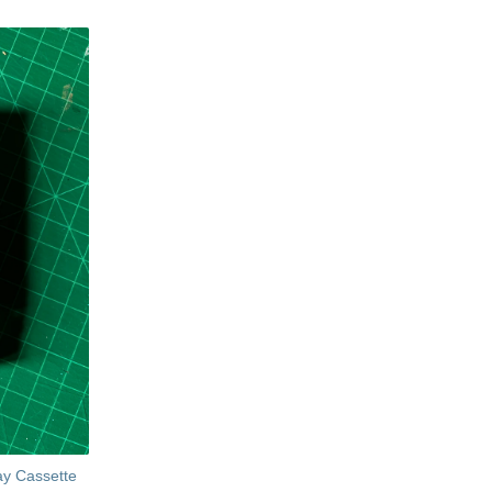
ay Cassette