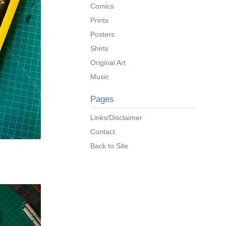
Comics
Prints
Posters
Shirts
Original Art
Music
Pages
Links/Disclaimer
Contact
Back to Site
s