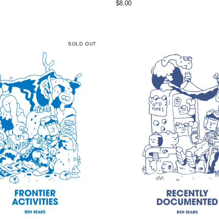
$
8.00
SOLD OUT