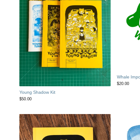
Whale Impor
$
20.00
Young Shadow Kit
$
50.00