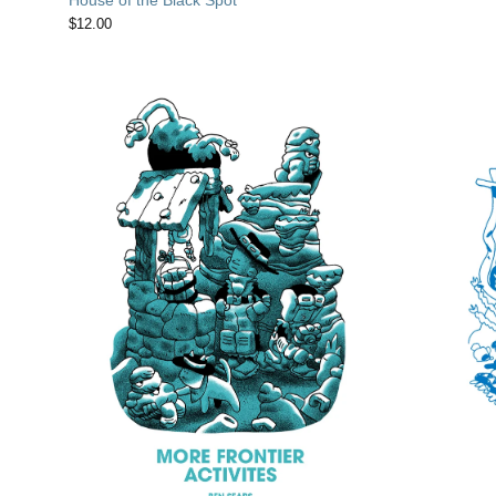
$
12.00