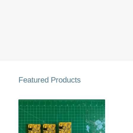
Featured Products