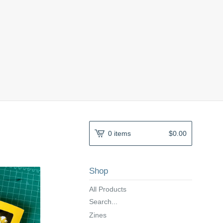
0 items
$
0.00
Shop
All Products
Search...
Zines