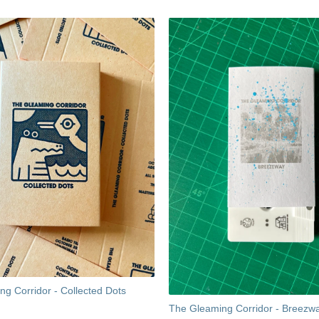
g Corridor - Collected Dots
The Gleaming Corridor - Breezw