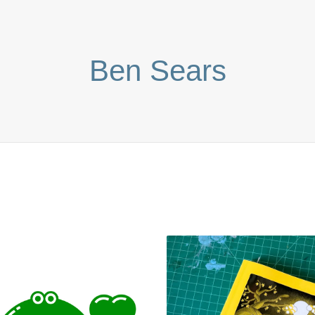
Ben Sears