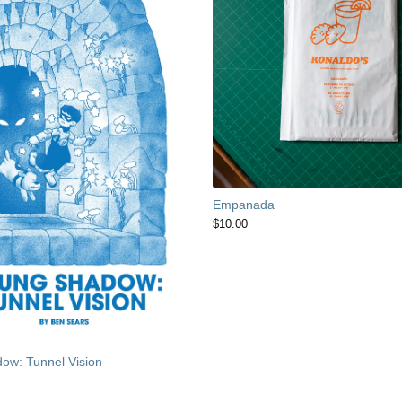
Empanada
$
10.00
ow: Tunnel Vision