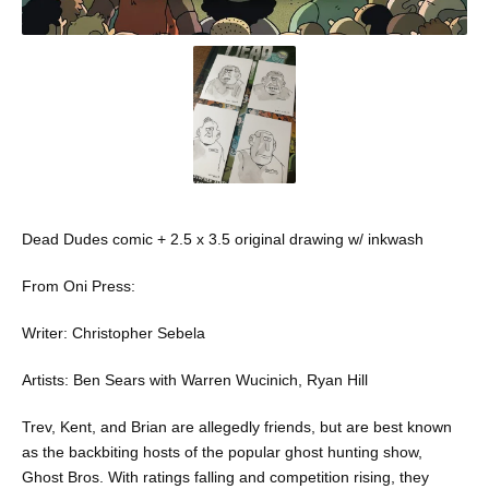
Dead Dudes comic + 2.5 x 3.5 original drawing w/ inkwash
From Oni Press:
Writer: Christopher Sebela
Artists: Ben Sears with Warren Wucinich, Ryan Hill
Trev, Kent, and Brian are allegedly friends, but are best known
as the backbiting hosts of the popular ghost hunting show,
Ghost Bros. With ratings falling and competition rising, they