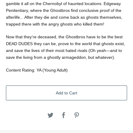
gamble it all on the Chernobyl of haunted locations: Edgeway
Penitentiary, where the Ghostbros find conclusive proof of the
afterlife... After they die and come back as ghosts themselves,
trapped there with the angry ghosts who killed them!
Now that they’re deceased, the Ghostbros have to be the best
DEAD DUDES they can be, prove to the world that ghosts exist,
and save the lives of their most hated rivals (Oh yeah—and to
save the living from a ghostly armageddon, but whatever).
Content Rating: YA (Young Adult)
Add to Cart