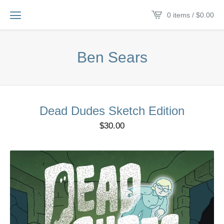
0 items /
$
0.00
Ben Sears
Dead Dudes Sketch Edition
$
30.00