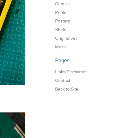
Comics
Prints
Posters
Shirts
Original Art
Music
Pages
Links/Disclaimer
Contact
Back to Site
s