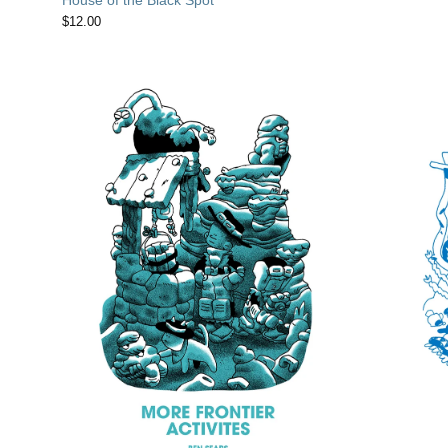
$
12.00