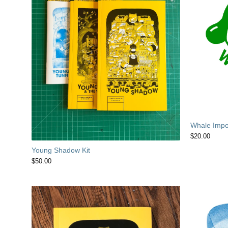
Whale Impor
$
20.00
Young Shadow Kit
$
50.00