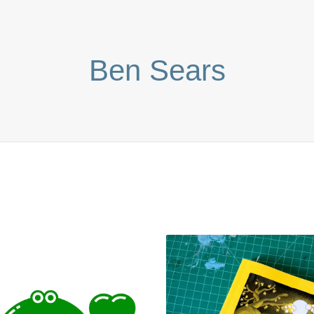
Ben Sears