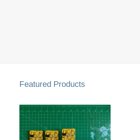
Featured Products