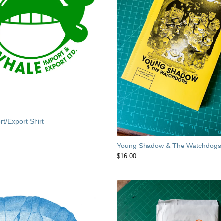
t/Export Shirt
Young Shadow & The Watchdog
$
16.00