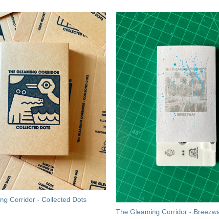
g Corridor - Collected Dots
The Gleaming Corridor - Breezw