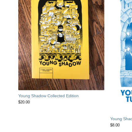
Young Shadow Collected Edition
$
20.00
Young Shad
$
8.00