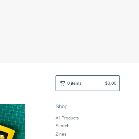
0 items
$
0.00
Shop
All Products
Search...
Zines