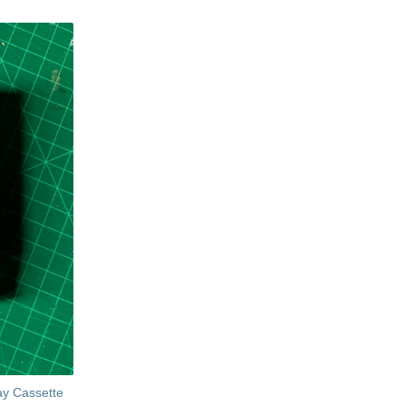
ay Cassette