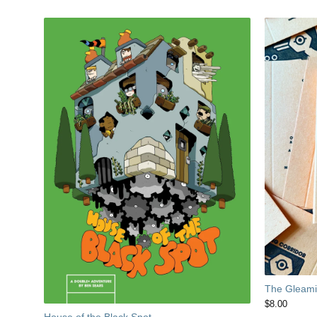
The Gleamin
$
8.00
House of the Black Spot