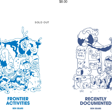
$
8.00
SOLD OUT