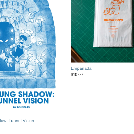
Empanada
$
10.00
ow: Tunnel Vision