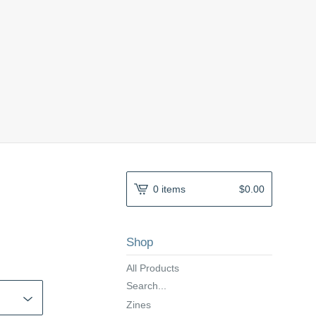
0 items
$
0.00
Shop
All Products
Search...
Zines