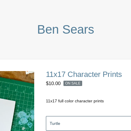
Ben Sears
11x17 Character Prints
$
10.00
ON SALE
11x17 full color character prints