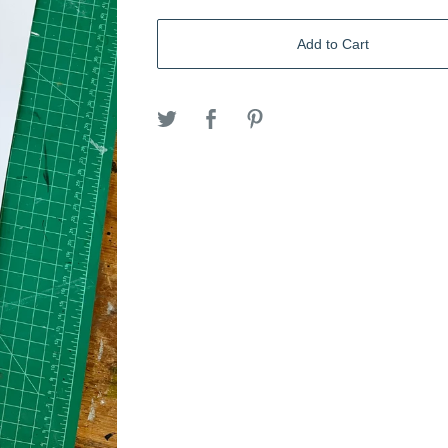
Add to Cart