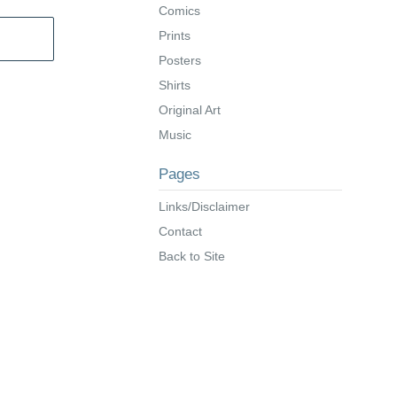
Comics
Prints
Posters
Shirts
Original Art
Music
Pages
Links/Disclaimer
Contact
Back to Site